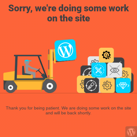
Sorry, we're doing some work
on the site
Thank you for being patient. We are doing some work on the site
and will be back shortly.