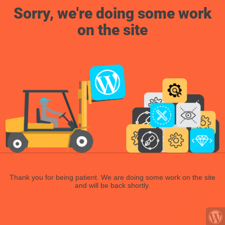
Sorry, we're doing some work
on the site
Thank you for being patient. We are doing some work on the site
and will be back shortly.