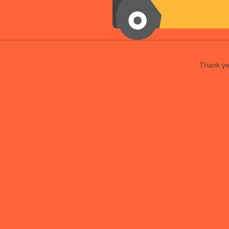
Thank you