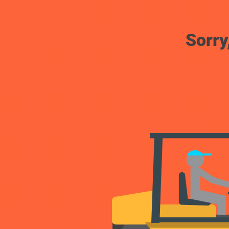
Sorry