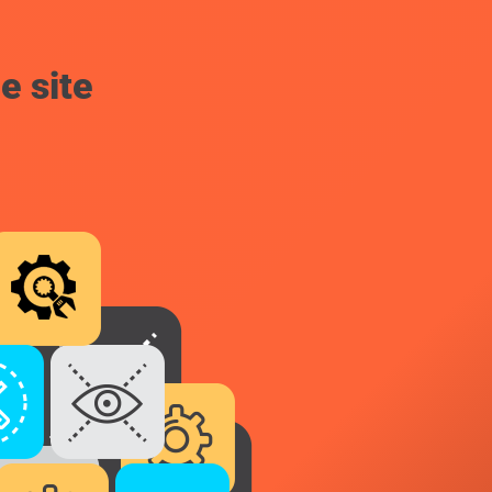
e site