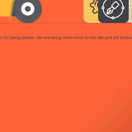
 for being patient. We are doing some work on the site and will be bac