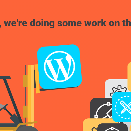
, we're doing some work on th