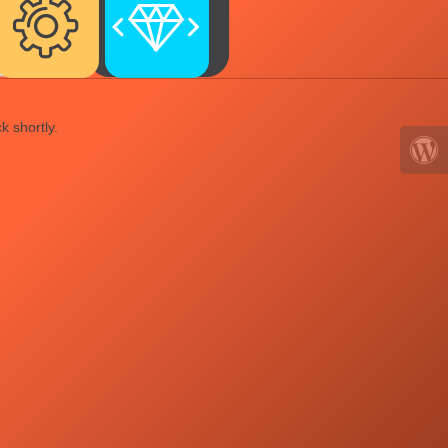
k shortly.