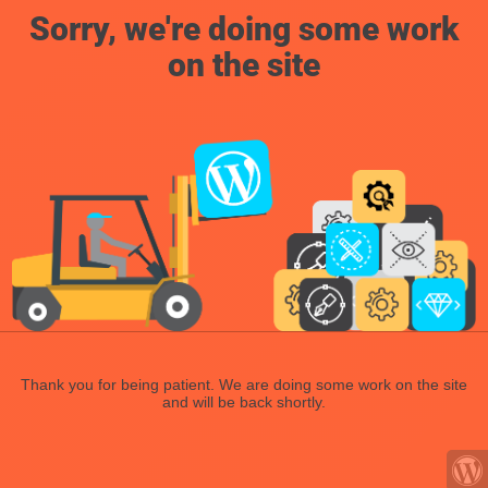
Sorry, we're doing some work
on the site
Thank you for being patient. We are doing some work on the site
and will be back shortly.