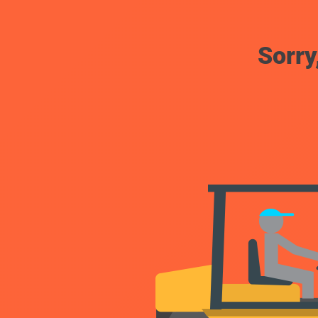
Sorry