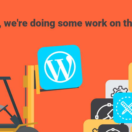
, we're doing some work on th