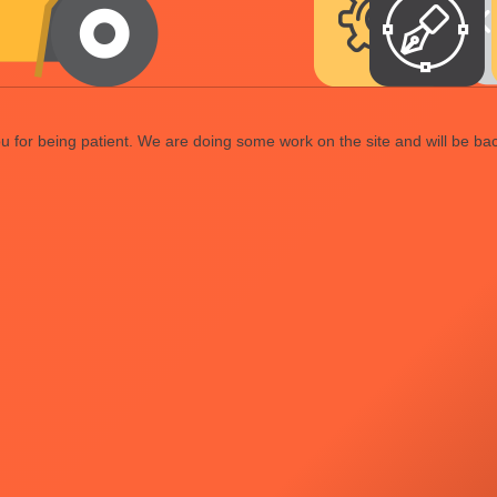
 for being patient. We are doing some work on the site and will be bac