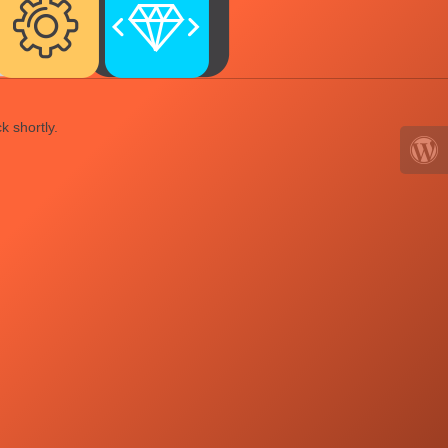
k shortly.