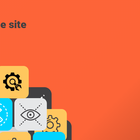
e site