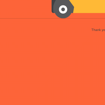
Thank you