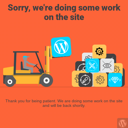
Sorry, we're doing some work
on the site
Thank you for being patient. We are doing some work on the site
and will be back shortly.