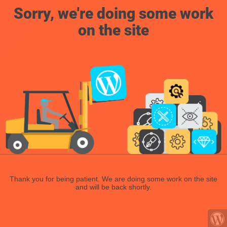
Sorry, we're doing some work
on the site
Thank you for being patient. We are doing some work on the site
and will be back shortly.