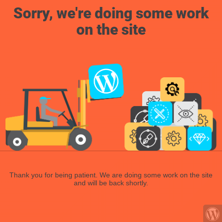
Sorry, we're doing some work
on the site
Thank you for being patient. We are doing some work on the site
and will be back shortly.