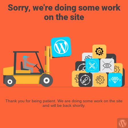
Sorry, we're doing some work
on the site
Thank you for being patient. We are doing some work on the site
and will be back shortly.