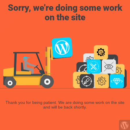
Sorry, we're doing some work
on the site
Thank you for being patient. We are doing some work on the site
and will be back shortly.