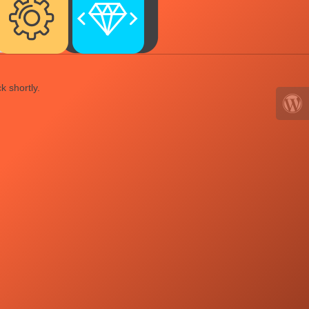
k shortly.