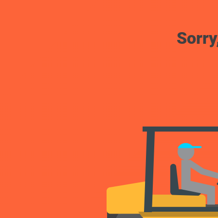
Sorry