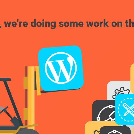
, we're doing some work on th