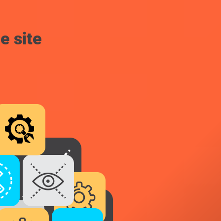
e site