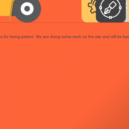
 for being patient. We are doing some work on the site and will be bac