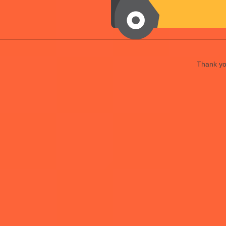
Thank you