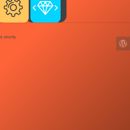
k shortly.