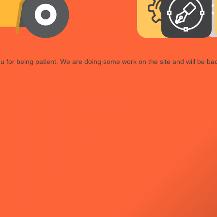
 for being patient. We are doing some work on the site and will be bac