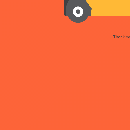
Thank you