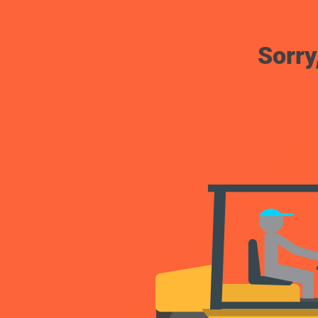
Sorry