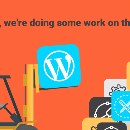
, we're doing some work on th