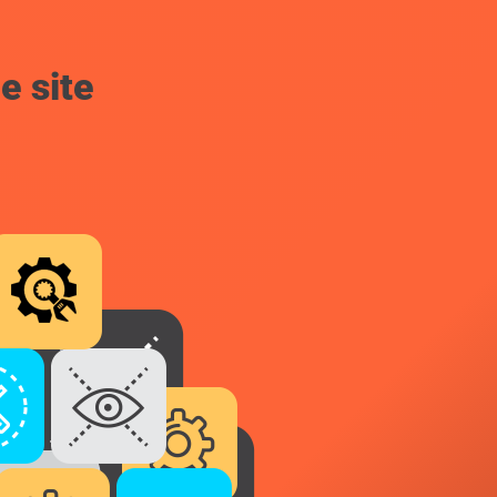
e site