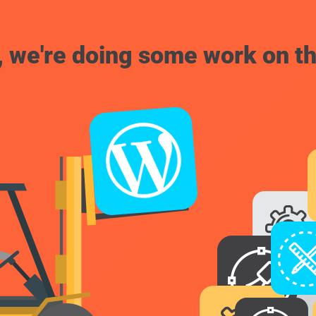
, we're doing some work on th