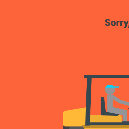
Sorry