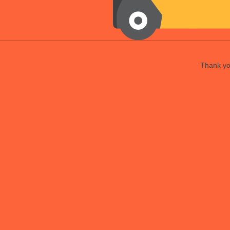
Thank you