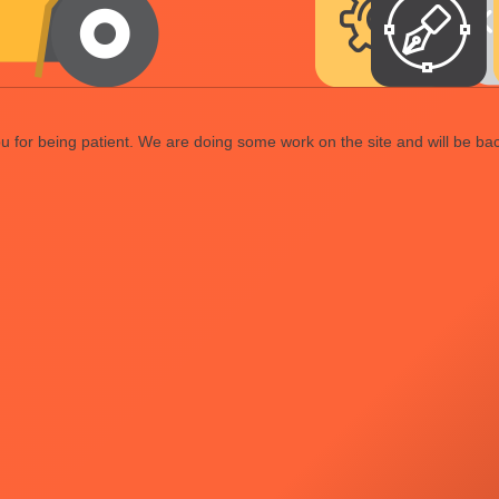
 for being patient. We are doing some work on the site and will be bac