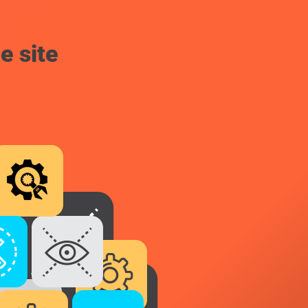
e site