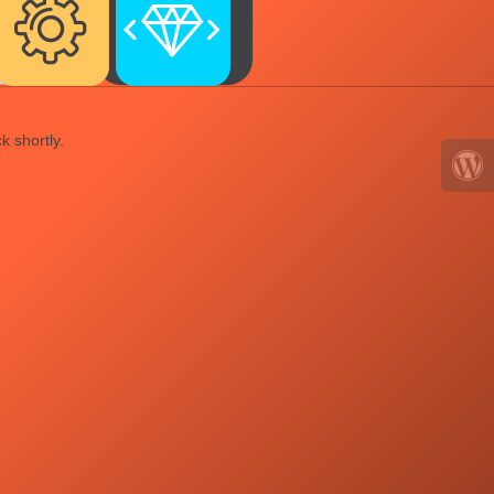
k shortly.