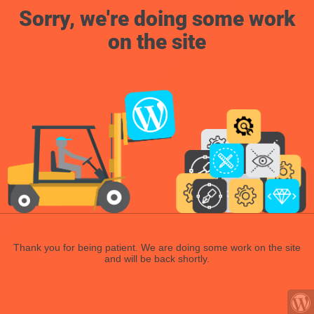
Sorry, we're doing some work
on the site
Thank you for being patient. We are doing some work on the site
and will be back shortly.