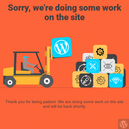
Sorry, we're doing some work
on the site
Thank you for being patient. We are doing some work on the site
and will be back shortly.