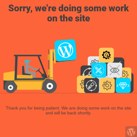
Sorry, we're doing some work
on the site
Thank you for being patient. We are doing some work on the site
and will be back shortly.