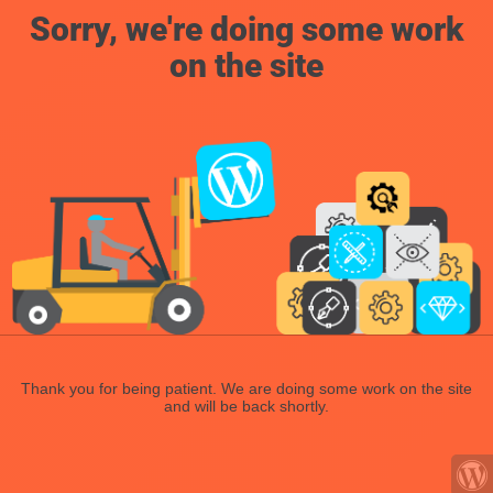
Sorry, we're doing some work
on the site
Thank you for being patient. We are doing some work on the site
and will be back shortly.