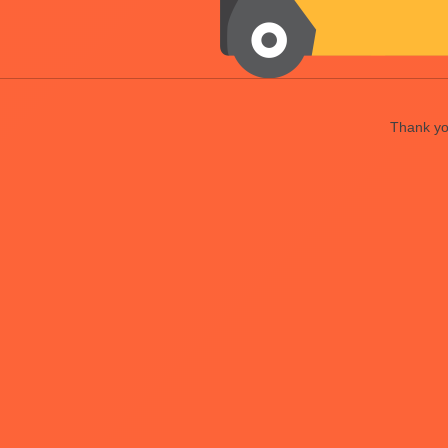
Thank you