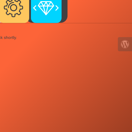
k shortly.