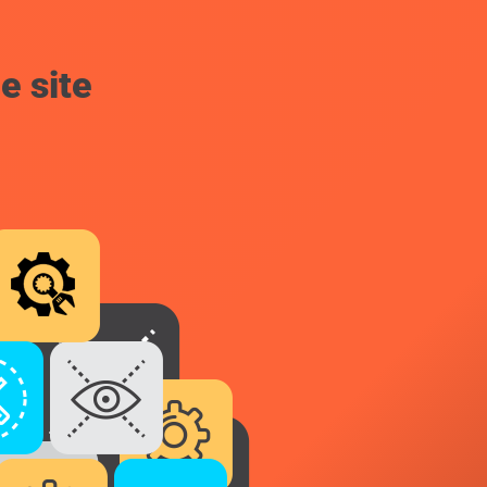
e site