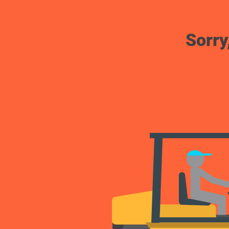
Sorry