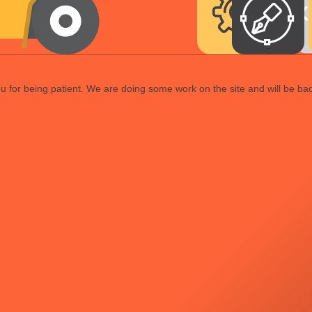
 for being patient. We are doing some work on the site and will be bac