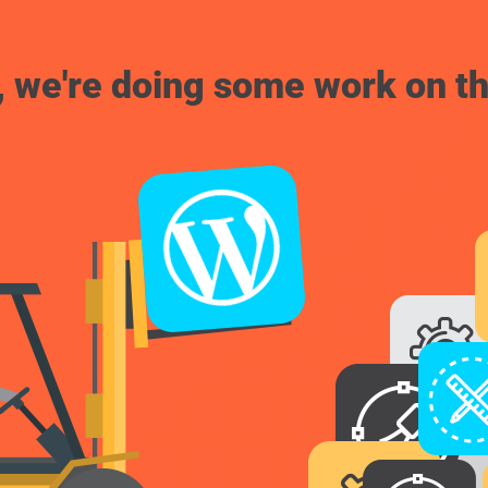
, we're doing some work on th