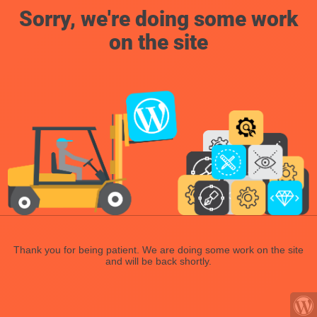
Sorry, we're doing some work
on the site
Thank you for being patient. We are doing some work on the site
and will be back shortly.