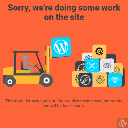
Sorry, we're doing some work
on the site
Thank you for being patient. We are doing some work on the site
and will be back shortly.