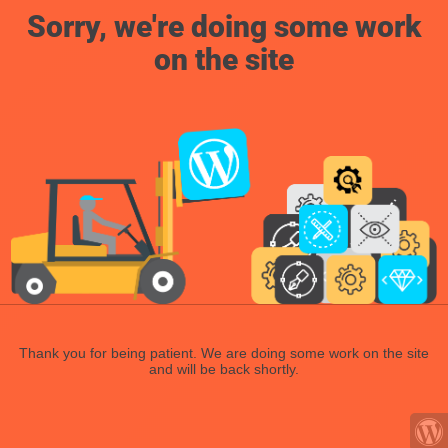
Sorry, we're doing some work
on the site
Thank you for being patient. We are doing some work on the site
and will be back shortly.