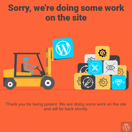
Sorry, we're doing some work
on the site
Thank you for being patient. We are doing some work on the site
and will be back shortly.