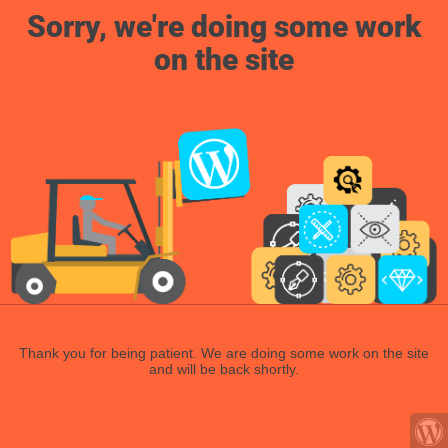
Sorry, we're doing some work
on the site
Thank you for being patient. We are doing some work on the site
and will be back shortly.