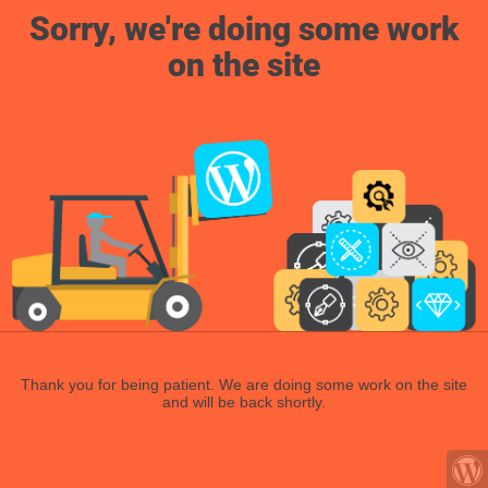
Sorry, we're doing some work
on the site
Thank you for being patient. We are doing some work on the site
and will be back shortly.