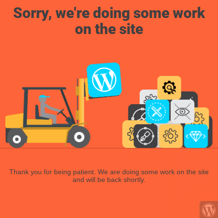
Sorry, we're doing some work
on the site
Thank you for being patient. We are doing some work on the site
and will be back shortly.