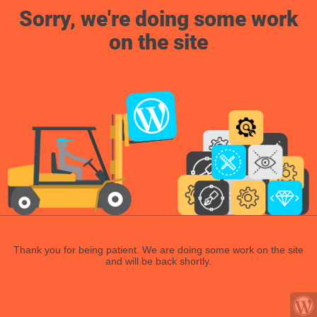
Sorry, we're doing some work
on the site
Thank you for being patient. We are doing some work on the site
and will be back shortly.