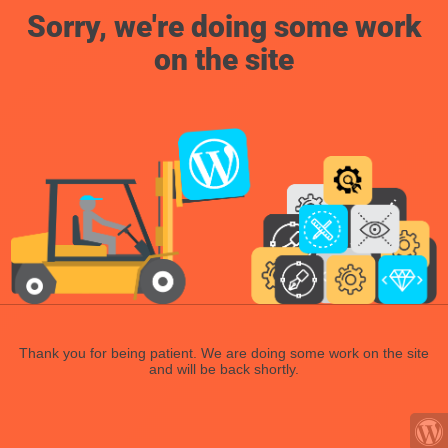
Sorry, we're doing some work
on the site
Thank you for being patient. We are doing some work on the site
and will be back shortly.