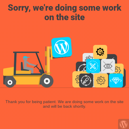
Sorry, we're doing some work
on the site
Thank you for being patient. We are doing some work on the site
and will be back shortly.