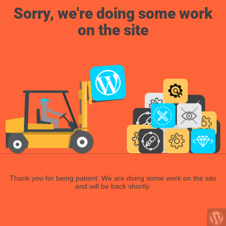
Sorry, we're doing some work
on the site
Thank you for being patient. We are doing some work on the site
and will be back shortly.