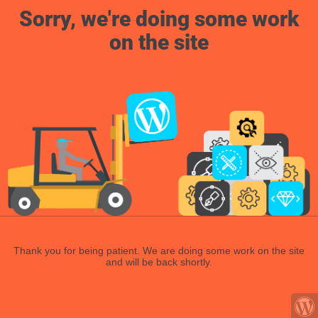
Sorry, we're doing some work
on the site
Thank you for being patient. We are doing some work on the site
and will be back shortly.