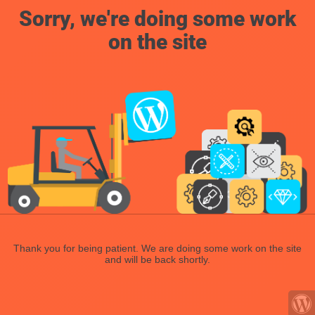
Sorry, we're doing some work
on the site
Thank you for being patient. We are doing some work on the site
and will be back shortly.