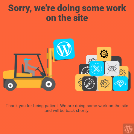
Sorry, we're doing some work
on the site
Thank you for being patient. We are doing some work on the site
and will be back shortly.