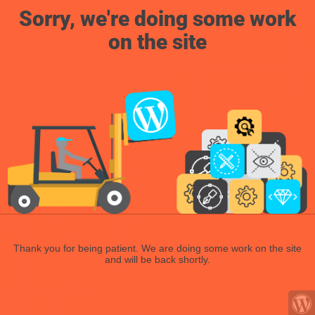
Sorry, we're doing some work
on the site
Thank you for being patient. We are doing some work on the site
and will be back shortly.