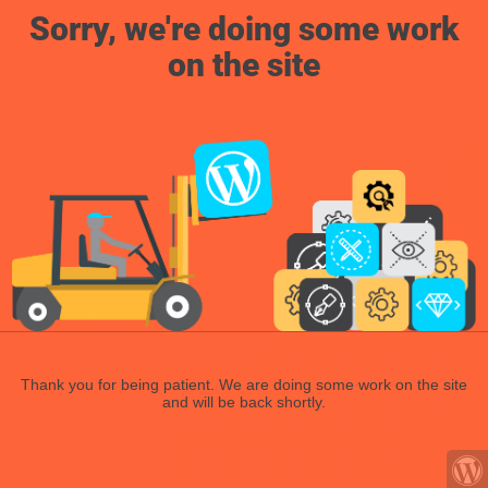
Sorry, we're doing some work
on the site
Thank you for being patient. We are doing some work on the site
and will be back shortly.